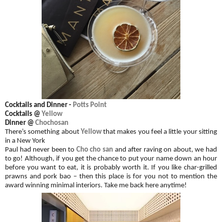
Cocktails and
Dinner
-
Potts Point
Cocktails @
Yellow
Dinner @
Chochosan
There’s something about
Yellow
that makes you feel a little your sitting
in a New York
Paul had never been to
Cho cho san
and after raving on about, we had
to go! Although, if you get the chance to put your name down an hour
before you want to eat, it is probably worth it. If you like char-grilled
prawns and pork bao – then this place is for you not to mention the
award winning minimal interiors.
Take me back here anytime!