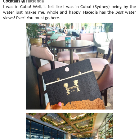
Cocktails @
Hacienda
I was in Cuba! Well, it felt like I was in Cuba! (Sydney) being by the
water just makes me, whole and happy. Hacedia has the
best
water
views! Ever! You must go here.