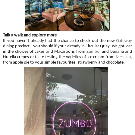
Talk a walk and explore more
If you haven’t already had the chance to check out the new
Gateway
dining precinct - you should if your already in Circular Quay. We got lost
in the choices of cakes and Macaroons from
Zumbo
; and banana and
Nutella crepes or taste testing the varieties of ice cream from
Messina
,
from apple pie to your simple favourites, strawberry and chocolate.