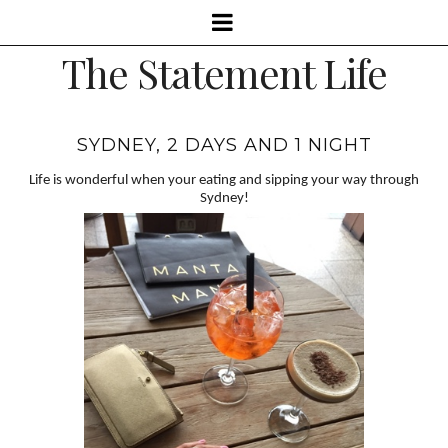
The Statement Life
SYDNEY, 2 DAYS AND 1 NIGHT
Life is wonderful when your eating and sipping your way through
Sydney!