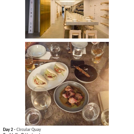
Day 2 -
Circular Quay