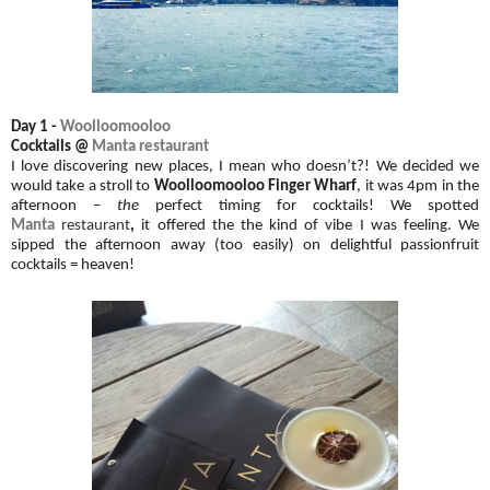
Day 1 -
Woolloomooloo
Cocktails @
Manta restaurant
I love discovering new places, I mean who doesn’t?! We decided we
would take a stroll to
Woolloomooloo Finger Wharf
, it was 4pm in the
afternoon –
the
perfect timing for cocktails! We spotted
Manta
restaurant
,
it offered the the kind of vibe I was feeling. We
sipped the afternoon away (too easily) on delightful passionfruit
cocktails = heaven!