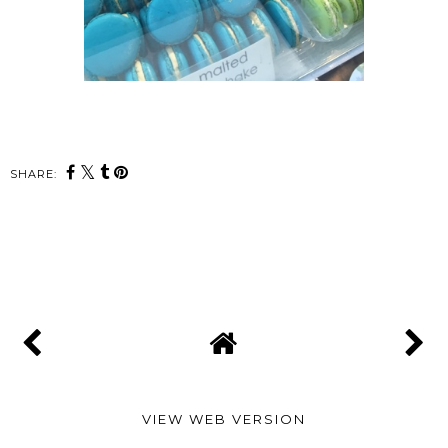
SHARE:
SHARE
VIEW WEB VERSION