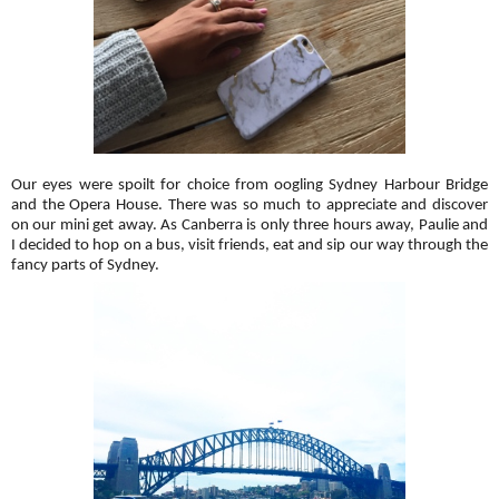
Our eyes were spoilt for choice from oogling Sydney Harbour Bridge
and the Opera House. There was so much to appreciate and discover
on our mini get away. As Canberra is only three hours away, Paulie and
I decided to hop on a bus, visit friends, eat and sip our way through the
fancy parts of Sydney.