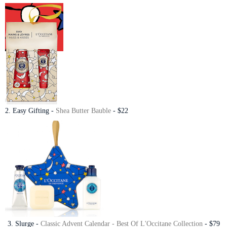
2. Easy Gifting -
Shea Butter Bauble
- $22
3. Slurge -
Classic Advent Calendar - Best Of L'Occitane Collection
- $79