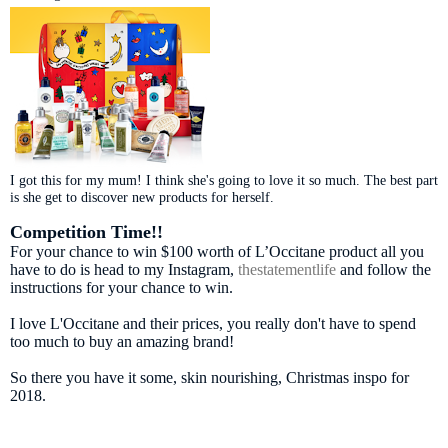
I got this for my mum! I think she's going to love it so much. The best part
is she get to discover new products for herself.
Competition Time!!
For your chance to win $100 worth of L’Occitane product all you
have to do is head to my Instagram,
thestatementlife
and follow the
instructions for your chance to win.
I love L'Occitane and their prices, you really don't have to spend
too much to buy an amazing brand!
So there you have it some, skin nourishing, Christmas inspo for
2018.