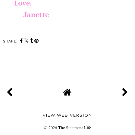
SHARE:
SHARE
VIEW WEB VERSION
©
2026
The Statement Life