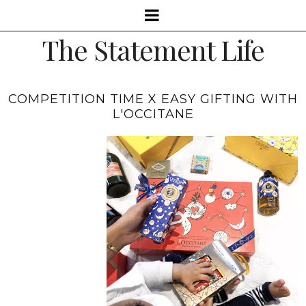
The Statement Life
COMPETITION TIME X EASY GIFTING WITH
L'OCCITANE