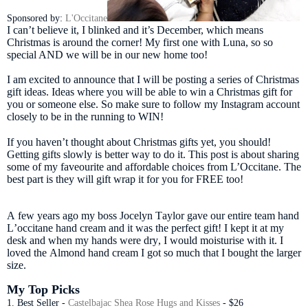
Sponsored by:
L'Occitane
I can’t believe it, I blinked and it’s December, which means
Christmas is around the corner! My first one with Luna, so so
special AND we will be in our new home too!
I am excited to announce that I will be posting a series of Christmas
gift ideas. Ideas where you will be able to win a Christmas gift for
you or someone else. So make sure to follow my Instagram account
closely to be in the running to WIN!
If you haven’t thought about Christmas gifts yet, you should!
Getting gifts slowly is better way to do it. This post is about sharing
some of my faveourite and affordable choices from L’Occitane. The
best part is they will gift wrap it for you for FREE too!
A few years ago my boss Jocelyn Taylor gave our entire team hand
L’occitane hand cream and it was the perfect gift! I kept it at my
desk and when my hands were dry, I would moisturise with it. I
loved the Almond hand cream I got so much that I bought the larger
size.
My Top Picks
1. Best Seller -
Castelbajac Shea Rose Hugs and Kisses
- $26