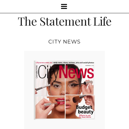
The Statement Life
CITY NEWS