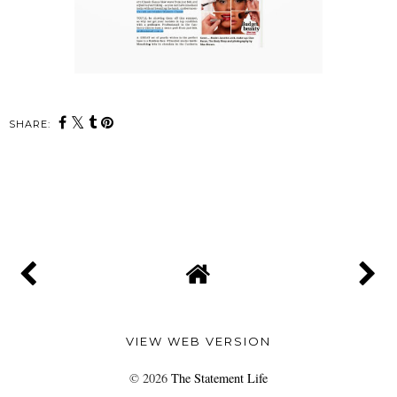
SHARE:
SHARE
VIEW WEB VERSION
©
2026
The Statement Life